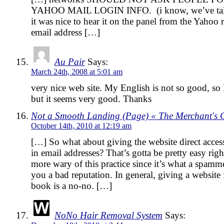
YAHOO MAIL LOGIN INFO. (i know, we’ve talked
it was nice to hear it on the panel from the Yahoo 
email address […]
Au Pair
Says:
March 24th, 2008 at 5:01 am
very nice web site. My English is not so good, so I
but it seems very good. Thanks
Not a Smooth Landing (Page) « The Merchant's
October 14th, 2010 at 12:19 am
[…] So what about giving the website direct access 
in email addresses? That’s gotta be pretty easy ri
more wary of this practice since it’s what a spam
you a bad reputation. In general, giving a website 
book is a no-no. […]
NoNo Hair Removal System
Says: