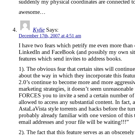
suddenly my physical coordinates are connected to 
awesome…
Kylie
Says:
December 17th, 2007 at 4:51 am
I have two fears which petrify me even more than e
LinkedIn and FaceBook (and possibly my own sites
features which send invites to address books.
1). The obvious fear that certain sites will contin
about the way in which they incorporate this feature
2.0’s continue to become more and more aggressiv
marketing strategies, it doesn’t seem unreasonable 
FORCES you to invite a send a certain number of 
allowed to access any substantial content. In fac
AstaLaVista style torrents and hacks before the tur
probably already familiar with one version of thi
email addresses and your file will be waiting!!!”
2). The fact that this feature serves as an obscen