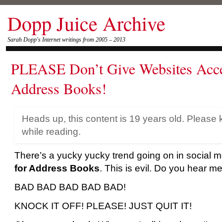
Dopp Juice Archive
Sarah Dopp's Internet writings from 2005 – 2013
PLEASE Don’t Give Websites Acce
Address Books!
Heads up, this content is 19 years old. Please 
while reading.
There’s a yucky yucky trend going on in social m
for Address Books
. This is evil. Do you hear m
BAD BAD BAD BAD BAD!
KNOCK IT OFF! PLEASE! JUST QUIT IT!