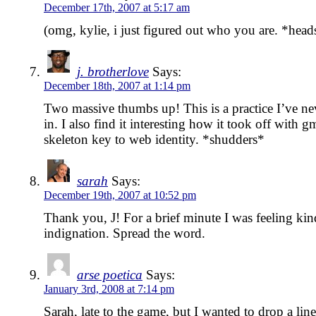
December 17th, 2007 at 5:17 am
(omg, kylie, i just figured out who you are. *head
j. brotherlove
Says:
December 18th, 2007 at 1:14 pm
Two massive thumbs up! This is a practice I’ve ne
in. I also find it interesting how it took off with gm
skeleton key to web identity. *shudders*
sarah
Says:
December 19th, 2007 at 10:52 pm
Thank you, J! For a brief minute I was feeling kind
indignation. Spread the word.
arse poetica
Says:
January 3rd, 2008 at 7:14 pm
Sarah, late to the game, but I wanted to drop a line