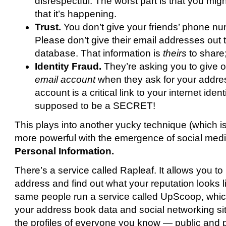
disrespectful. The worst part is that you mi
that it’s happening.
Trust.
You don’t give your friends’ phone nu
Please don’t give their email addresses out t
database. That information is
theirs
to share;
Identity Fraud.
They’re asking you to give 
email account
when they ask for your addre
account is a critical link to your internet identi
supposed to be a SECRET!
This plays into another yucky technique (which is a
more powerful with the emergence of social med
Personal Information.
There’s a service called Rapleaf. It allows you to
address and find out what your reputation looks 
same people run a service called UpScoop, which 
your address book data and social networking sit
the profiles of everyone you know — public and 