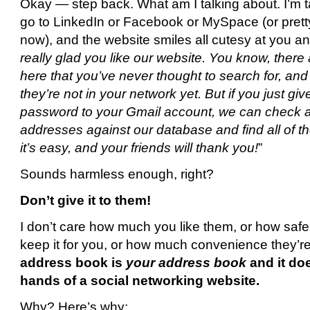
Okay — step back. What am I talking about. I’m 
go to LinkedIn or Facebook or MySpace (or pret
now), and the website smiles all cutesy at you an
really glad you like our website. You know, there
here that you’ve never thought to search for, and 
they’re not in your network yet. But if you just g
password to your Gmail account, we can check all
addresses against our database and find all of the
it’s easy, and your friends will thank you!
”
Sounds harmless enough, right?
Don’t give it to them!
I don’t care how much you like them, or how safe t
keep it for you, or how much convenience they’re
address book is
your address book
and it do
hands of a social networking website.
Why? Here’s why: