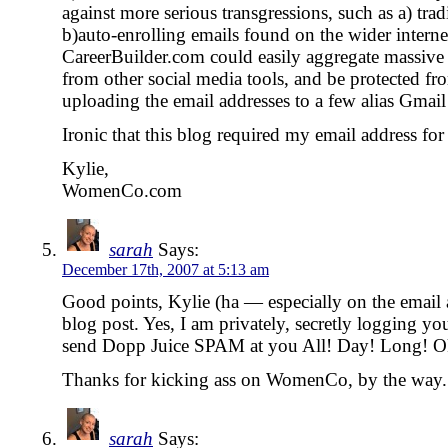
against more serious transgressions, such as a) tr
b)auto-enrolling emails found on the wider internet
CareerBuilder.com could easily aggregate massive l
from other social media tools, and be protected fr
uploading the email addresses to a few alias Gmail
Ironic that this blog required my email address for
Kylie,
WomenCo.com
sarah
Says:
December 17th, 2007 at 5:13 am
Good points, Kylie (ha — especially on the email 
blog post. Yes, I am privately, secretly logging yo
send Dopp Juice SPAM at you All! Day! Long! Oka
Thanks for kicking ass on WomenCo, by the way. 
sarah
Says: