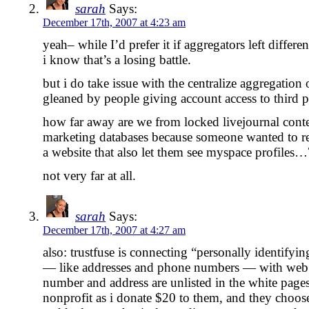
sarah
Says:
December 17th, 2007 at 4:23 am
yeah– while I’d prefer it if aggregators left differen
i know that’s a losing battle.
but i do take issue with the centralize aggregation 
gleaned by people giving account access to third pa
how far away are we from locked livejournal conte
marketing databases because someone wanted to rea
a website that also let them see myspace profiles…
not very far at all.
sarah
Says:
December 17th, 2007 at 4:27 am
also: trustfuse is connecting “personally identifyi
— like addresses and phone numbers — with web 
number and address are unlisted in the white pages, 
nonprofit as i donate $20 to them, and they choos