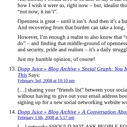
how I wish it were so, right now – but, idealist t
“not now, it isn’t”.
Openness is great – until it isn’t. And then it’s a 
And recovering from that burden can take a long, 
However, I’m enough a realist to also know that “
do” – and finding that middle-ground of openness 
and security, pride and realism – it’s a daily strugg
Just my humble opinion, of course!
Dopp Juice » Blog Archive » Social Graph: You 
This
Says:
February 3rd, 2008 at 10:10 pm
[…] sharing your “friends list” between your soci
without having to give out your email address boo
signing up for a new social networking website w
Dopp Juice » Blog Archive » A Conversation Abo
February 13th, 2008 at 5:17 pm
[…] networks SHOULD NOT ASK PEOPLE F