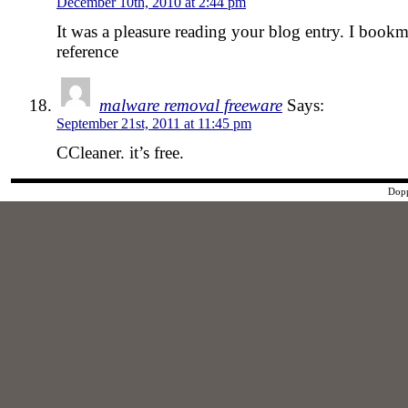
December 10th, 2010 at 2:44 pm
It was a pleasure reading your blog entry. I bookma
reference
malware removal freeware
Says:
September 21st, 2011 at 11:45 pm
CCleaner. it’s free.
Dopp