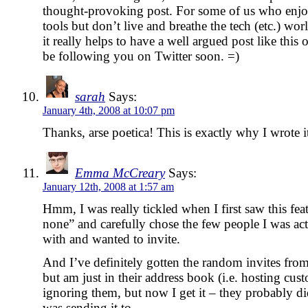
thought-provoking post. For some of us who enjo
tools but don’t live and breathe the tech (etc.) wor
it really helps to have a well argued post like this
be following you on Twitter soon. =)
sarah
Says:
January 4th, 2008 at 10:07 pm
Thanks, arse poetica! This is exactly why I wrote it
Emma McCreary
Says:
January 12th, 2008 at 1:57 am
Hmm, I was really tickled when I first saw this feat
none” and carefully chose the few people I was act
with and wanted to invite.
And I’ve definitely gotten the random invites fro
but am just in their address book (i.e. hosting cust
ignoring them, but now I get it – they probably di
was sending it to.