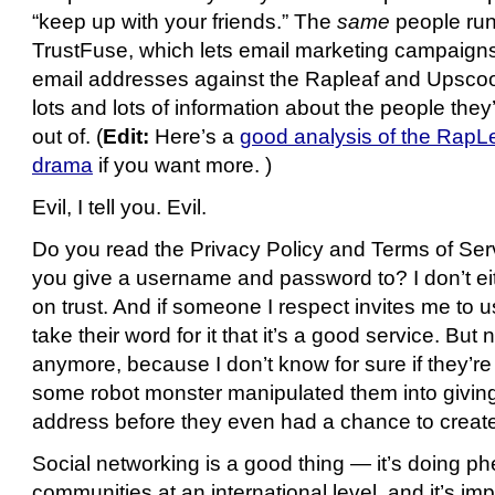
“keep up with your friends.” The
same
people run
TrustFuse, which lets email marketing campaign
email addresses against the Rapleaf and Upscoo
lots and lots of information about the people they
out of. (
Edit:
Here’s a
good analysis of the Rap
drama
if you want more. )
Evil, I tell you. Evil.
Do you read the Privacy Policy and Terms of Ser
you give a username and password to? I don’t eit
on trust. And if someone I respect invites me to us
take their word for it that it’s a good service. But 
anymore, because I don’t know for sure if they’r
some robot monster manipulated them into givin
address before they even had a chance to create 
Social networking is a good thing — it’s doing p
communities at an international level, and it’s im