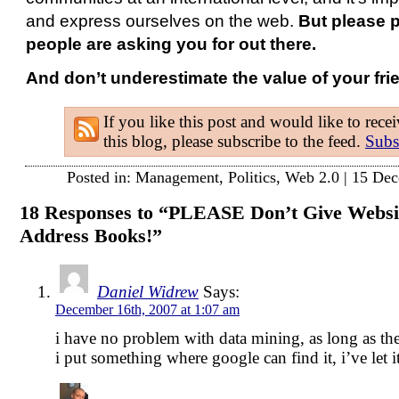
and express ourselves on the web.
But please p
people are asking you for out there.
And don’t underestimate the value of your fri
If you like this post and would like to rece
this blog, please subscribe to the feed.
Subs
Posted in:
Management
,
Politics
,
Web 2.0
| 15 Dec
18 Responses to “PLEASE Don’t Give Websit
Address Books!”
Daniel Widrew
Says:
December 16th, 2007 at 1:07 am
i have no problem with data mining, as long as the
i put something where google can find it, i’ve let i