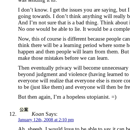
I don’t know. I get the issues you are saying, but I
going towards. I don’t think anything will really b
And I’m not sure that is a bad thing. Think about 
No one would be able to lie. It would be a complet
Now, this of course is different because people can 
think there will be a learning period where some ho
happen and then people will learn from them. But w
make those mistakes before we can learn.
Then eventually privacy will become unnecessary
beyond judgment and violence (having learned to
everyone will realize that everyone else is more c
to be (just like them) and everyone will then be fr
But then again, I’m a hopeless utopianist. =)
Koan
Says:
January 12th, 2008 at 2:10 pm
Ah, sheesh, I would love to be able to say it can 