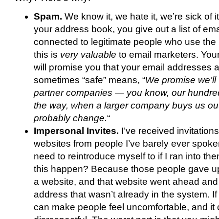
Spam.
We know it, we hate it, we’re sick of 
your address book, you give out a list of em
connected to legitimate people who use the I
this is
very valuable
to email marketers. Your
will promise you that your email addresses ar
sometimes “safe” means, “
We promise we’ll 
partner companies — you know, our hundred 
the way, when a larger company buys us out,
probably change.
“
Impersonal Invites.
I’ve received invitation
websites from people I’ve barely ever spoke
need to reintroduce myself to if I ran into th
this happen? Because those people gave up
a website, and that website went ahead and 
address that wasn’t already in the system. If 
can make people feel uncomfortable, and it